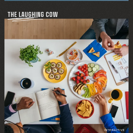
THE LAUGHING COW
INTERACTIVE