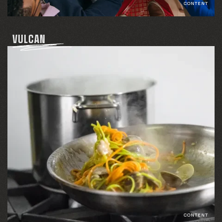
CONTENT
VULCAN
CONTENT