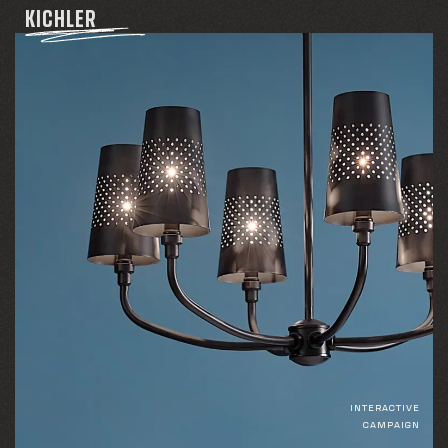
KICHLER
INTERACTIVE
CAMPAIGN