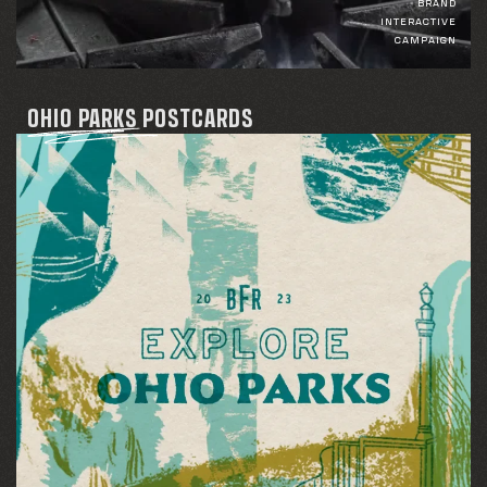
BRAND
INTERACTIVE
CAMPAIGN
OHIO PARKS POSTCARDS