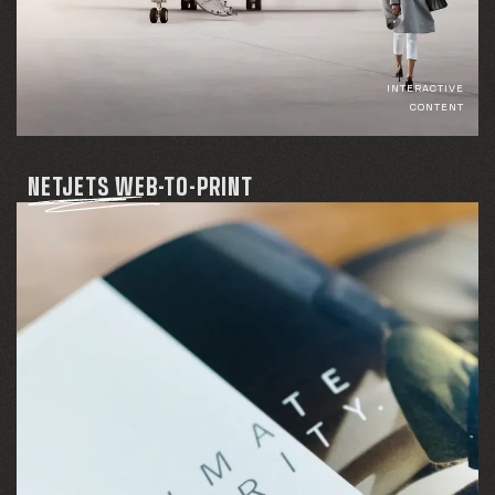
INTERACTIVE
CONTENT
NETJETS WEB-TO-PRINT