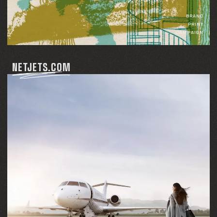
BRAND
PRINT
CAMPAIGN
NETJETS.COM