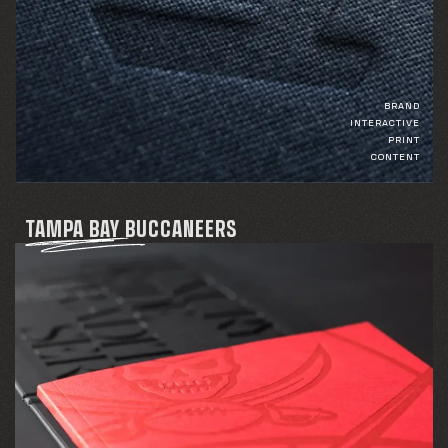
BRAND
INTERACTIVE
PRINT
CONTENT
TAMPA BAY BUCCANEERS