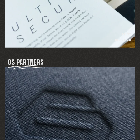
PRINT
INTERACTIVE
QS PARTNERS