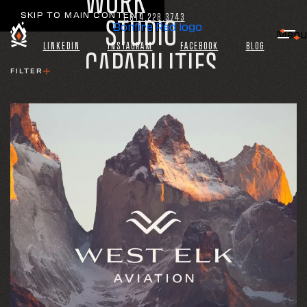
WORK
SKIP TO MAIN CONTENT
1.614.228.3743
STUDIO
Bonfire Red logo
Menu
LINKEDIN
INSTAGRAM
FACEBOOK
BLOG
CAPABILITIES
FILTER
INDUSTRIES
CAPABILITY
CONNECT
ALL
BRAND
INTERACTIVE
PRINT
CONTENT
CAMPAIGN
INDUSTRY
ALL
AVIATION
PRIVATE EQUITY