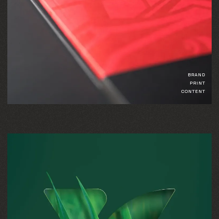
BRAND
PRINT
CONTENT