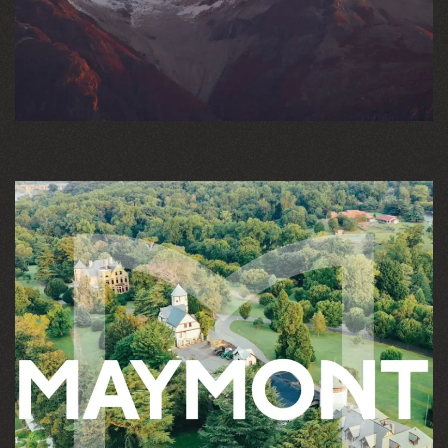
HIGHER EDUCATION
MANUFACTURING
PROFESSIONAL SERVICES
SPORTS & ENTERTAINMENT
TECHNOLOGY