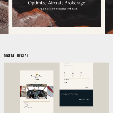
DIGITAL DESIGN