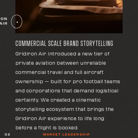
RON
AIR
COMMERCIAL SCALE BRAND STORYTELLING
Gridiron Air introduced a new tier of
private aviation between unreliable
commercial travel and full aircraft
ownership — built for pro football teams
and corporations that demand logistical
certainty. We created a cinematic
storytelling ecosystem that brings the
Gridiron Air experience to life long
before a flight is booked.
02
MARKET LEADERSHIP