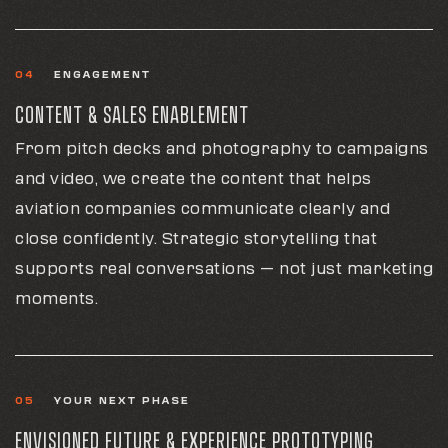
04
ENGAGEMENT
CONTENT & SALES ENABLEMENT
From pitch decks and photography to campaigns
and video, we create the content that helps
aviation companies communicate clearly and
close confidently. Strategic storytelling that
supports real conversations — not just marketing
moments.
05
YOUR NEXT PHASE
ENVISIONED FUTURE & EXPERIENCE PROTOTYPING