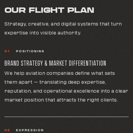
OUR FLIGHT PLAN
Strategy, creative, and digital systems that turn
expertise into visible authority.
01
POSITIONING
BRAND STRATEGY & MARKET DIFFERENTIATION
We help aviation companies define what sets
them apart — translating deep expertise,
reputation, and operational excellence into a clear
market position that attracts the right clients.
02
EXPRESSION