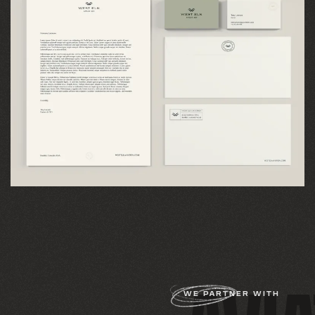
WE PARTNER WITH