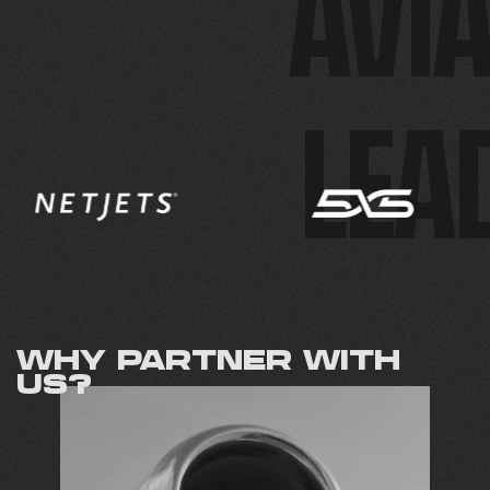
AVIA
LEA
WHY PARTNER WITH
US?