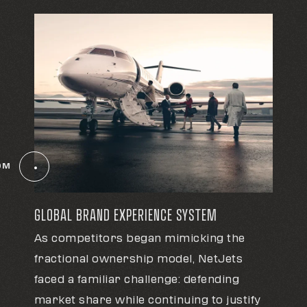
OM
GLOBAL BRAND EXPERIENCE SYSTEM
As competitors began mimicking the
fractional ownership model, NetJets
faced a familiar challenge: defending
market share while continuing to justify