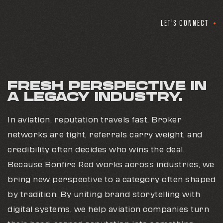
LET'S CONNECT
FRESH PERSPECTIVE IN
A LEGACY INDUSTRY.
In aviation, reputation travels fast. Broker
networks are tight, referrals carry weight, and
credibility often decides who wins the deal.
Because Bonfire Red works across industries, we
bring new perspective to a category often shaped
by tradition. By uniting brand storytelling with
digital systems, we help aviation companies turn