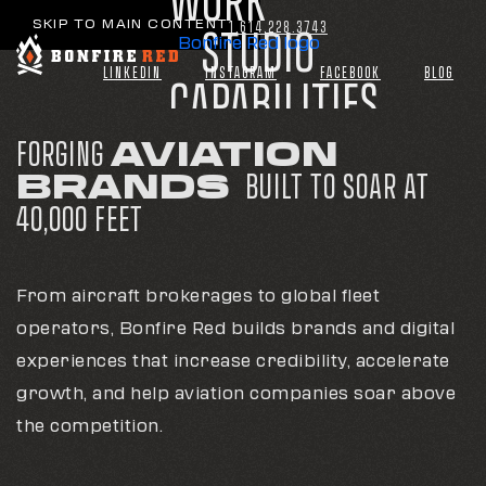
WORK
WORK
WORK
SKIP TO MAIN CONTENT
1.614.228.3743
1.614.228.3743
1.614.228.3743
STUDIO
STUDIO
STUDIO
Bonfire Red logo
Bonfire Red logo
Bonfire Red logo
LINKEDIN
LINKEDIN
LINKEDIN
INSTAGRAM
INSTAGRAM
INSTAGRAM
FACEBOOK
FACEBOOK
FACEBOOK
BLOG
BLOG
BLOG
CAPABILITIES
CAPABILITIES
CAPABILITIES
INDUSTRIES
INDUSTRIES
INDUSTRIES
FORGING
AVIATION
BRANDS
BUILT TO SOAR AT
CONNECT
CONNECT
CONNECT
40,000 FEET
From aircraft brokerages to global fleet
operators, Bonfire Red builds brands and digital
experiences that increase credibility, accelerate
growth, and help aviation companies soar above
the competition.