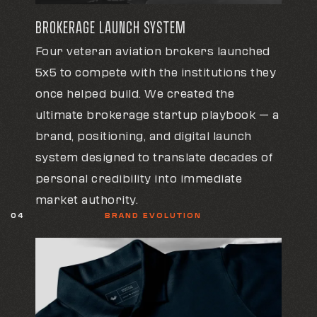
BROKERAGE LAUNCH SYSTEM
Four veteran aviation brokers launched
5x5 to compete with the institutions they
once helped build. We created the
ultimate brokerage startup playbook — a
brand, positioning, and digital launch
system designed to translate decades of
personal credibility into immediate
market authority.
04
BRAND EVOLUTION