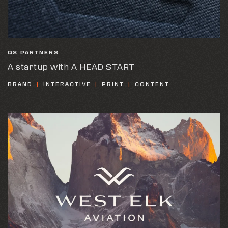
QS PARTNERS
A startup with A HEAD START
BRAND
INTERACTIVE
PRINT
CONTENT