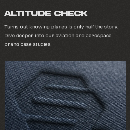
ALTITUDE CHECK
Turns out knowing planes is only half the story.
Dive deeper into our aviation and aerospace
brand case studies.