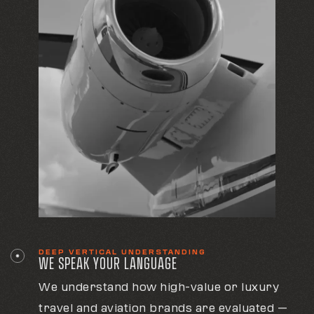
DEEP VERTICAL UNDERSTANDING
WE SPEAK YOUR LANGUAGE
We understand how high-value or luxury
travel and aviation brands are evaluated —