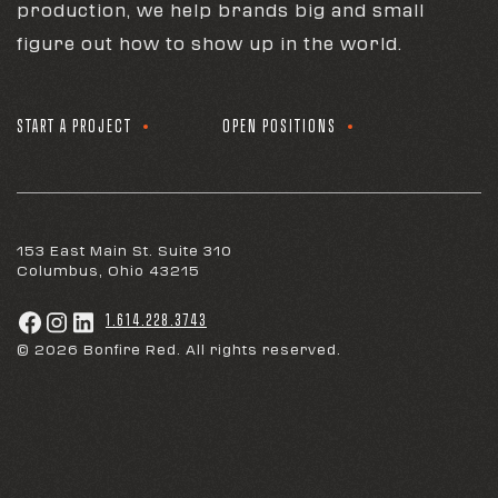
production, we help brands big and small
figure out how to show up in the world.
START A PROJECT
OPEN POSITIONS
153 East Main St. Suite 310
Columbus, Ohio 43215
1.614.228.3743
© 2026 Bonfire Red. All rights reserved.