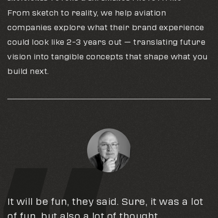
From sketch to reality, we help aviation
companies explore what their brand experience
could look like 2–3 years out — translating future
vision into tangible concepts that shape what you
build next.
It will be fun, they said. Sure, it was a lot
I continue to be amazed by your
Big thanks to Bonfire Red for their
of fun, but also a lot of thought,
creativity and attention to detail. As I’ve
incredible support & partnership!