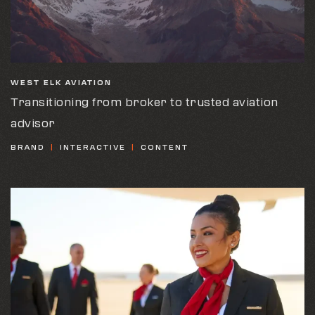
WEST ELK AVIATION
Transitioning from broker to trusted aviation
advisor
BRAND
INTERACTIVE
CONTENT