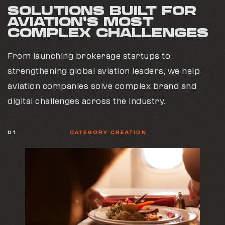
SOLUTIONS BUILT FOR
AVIATION’S MOST
COMPLEX CHALLENGES
From launching brokerage startups to
strengthening global aviation leaders, we help
aviation companies solve complex brand and
digital challenges across the industry.
01
CATEGORY CREATION