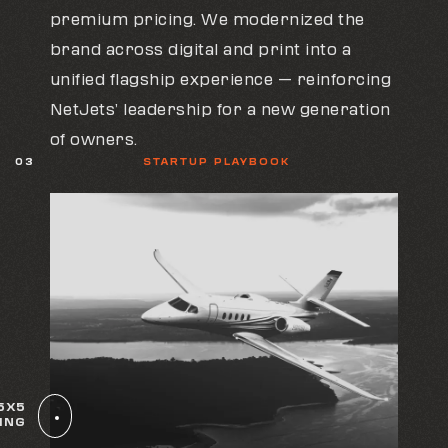
premium pricing. We modernized the
brand across digital and print into a
unified flagship experience — reinforcing
NetJets’ leadership for a new generation
of owners.
03
STARTUP PLAYBOOK
5X5
ING