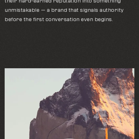
their hard-earned reputation into something
unmistakable — a brand that signals authority
before the first conversation even begins.