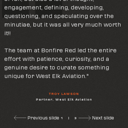
engagement, defining, developing,
said before, Bonfire has been a
This past year, Bonfire Red has played a
questioning, and speculating over the
wonderful outlet for us.
pivotal role in launching our company
minutiae, but it was all very much worth
Spending days and days which turns
with top-notch branding & bringing 5x5
it!!
into months and months under what is
Trading's vision to life."
akin to an IRS audit you have provided
The team at Bonfire Red led the entire
not only results but a place to recharge."
5X5
effort with patience, curiosity, and a
Social Media Post
genuine desire to curate something
JOHN HALE
unique for West Elk Aviation."
COO, Gridiron Air
TROY LAWSON
Partner, West Elk Aviation
Previous slide
Next slide
1
|
3