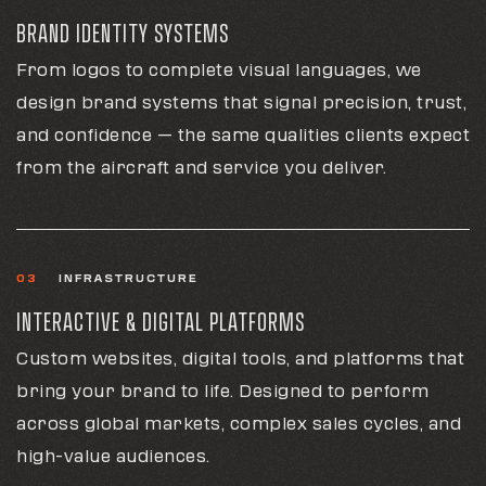
BRAND IDENTITY SYSTEMS
From logos to complete visual languages, we
design brand systems that signal precision, trust,
and confidence — the same qualities clients expect
from the aircraft and service you deliver.
03
INFRASTRUCTURE
INTERACTIVE & DIGITAL PLATFORMS
Custom websites, digital tools, and platforms that
bring your brand to life. Designed to perform
across global markets, complex sales cycles, and
high-value audiences.