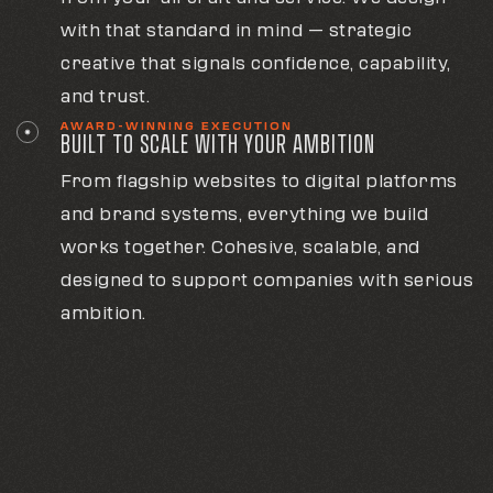
with that standard in mind — strategic
creative that signals confidence, capability,
and trust.
AWARD-WINNING EXECUTION
BUILT TO SCALE WITH YOUR AMBITION
From flagship websites to digital platforms
and brand systems, everything we build
works together. Cohesive, scalable, and
designed to support companies with serious
ambition.