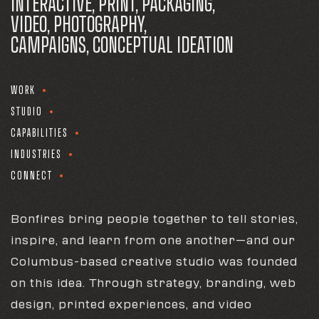
INTERACTIVE, PRINT, PACKAGING,
VIDEO, PHOTOGRAPHY,
CAMPAIGNS, CONCEPTUAL IDEATION
WORK
STUDIO
CAPABILITIES
INDUSTRIES
CONNECT
Bonfires bring people together to tell stories,
inspire, and learn from one another—and our
Columbus-based creative studio was founded
on this idea. Through strategy, branding, web
design, printed experiences, and video