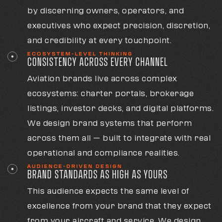
by discerning owners, operators, and
executives who expect precision, discretion,
and credibility at every touchpoint.
ECOSYSTEM-LEVEL THINKING
CONSISTENCY ACROSS EVERY CHANNEL
Aviation brands live across complex
ecosystems: charter portals, brokerage
listings, investor decks, and digital platforms.
We design brand systems that perform
across them all — built to integrate with real
operational and compliance realities.
AUDIENCE-DRIVEN DESIGN
BRAND STANDARDS AS HIGH AS YOURS
This audience expects the same level of
excellence from your brand that they expect
from your aircraft and service. We design