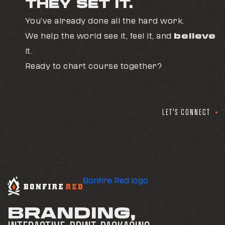
THEY SET IT.
professional teams and corporate travel
planners.
You’ve already done all the hard work.
We help the world see it, feel it, and
believe
In many cases, the ultimate metric is simple: the
it.
brand finally reflects the level of expertise the
Ready to chart course together?
company has always had.
LET'S CONNECT
Bonfire Red logo
BRANDING,