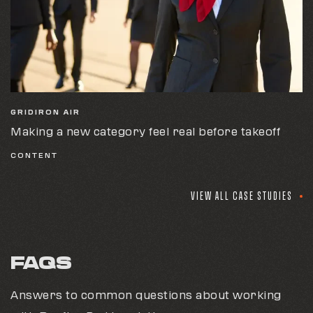
GRIDIRON AIR
Making a new category feel real before takeoff
CONTENT
VIEW ALL CASE STUDIES
FAQS
Answers to common questions about working