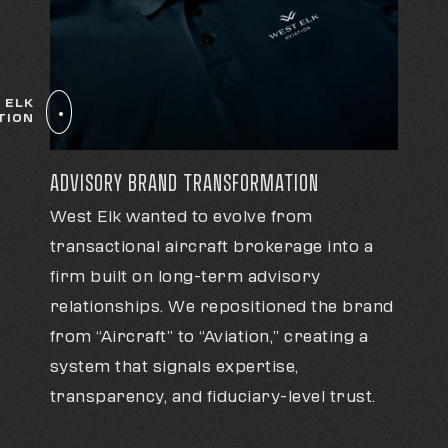
 ELK
TION
ADVISORY BRAND TRANSFORMATION
West Elk wanted to evolve from
transactional aircraft brokerage into a
firm built on long-term advisory
relationships. We repositioned the brand
from “Aircraft” to “Aviation,” creating a
system that signals expertise,
transparency, and fiduciary-level trust.